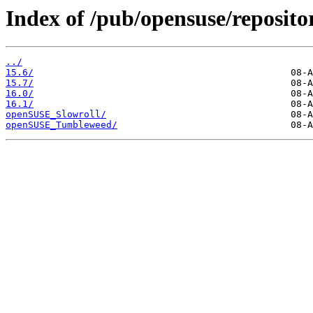
Index of /pub/opensuse/repositor
../
15.6/
15.7/
16.0/
16.1/
openSUSE_Slowroll/
openSUSE_Tumbleweed/