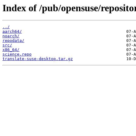
Index of /pub/opensuse/repositor
../
aarch64/
noarch/
repodata/
src/
x86_64/
science.repo
translate-suse-desktop.tar.gz