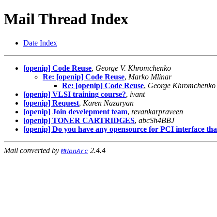
Mail Thread Index
Date Index
[openip] Code Reuse
,
George V. Khromchenko
Re: [openip] Code Reuse
,
Marko Mlinar
Re: [openip] Code Reuse
,
George Khromchenko
[openip] VLSI training course?
,
ivant
[openip] Request
,
Karen Nazaryan
[openip] Join develepment team
,
revankarpraveen
[openip] TONER CARTRIDGES
,
abcSh4BBJ
[openip] Do you have any opensource for PCI interface that
Mail converted by
2.4.4
MHonArc