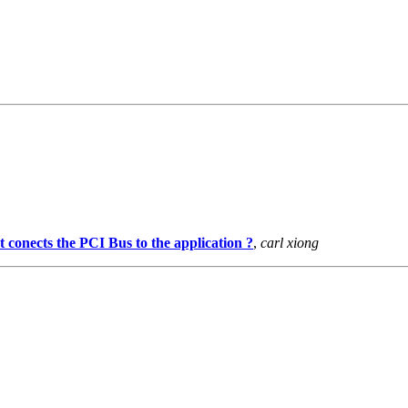
 conects the PCI Bus to the application ?
,
carl xiong