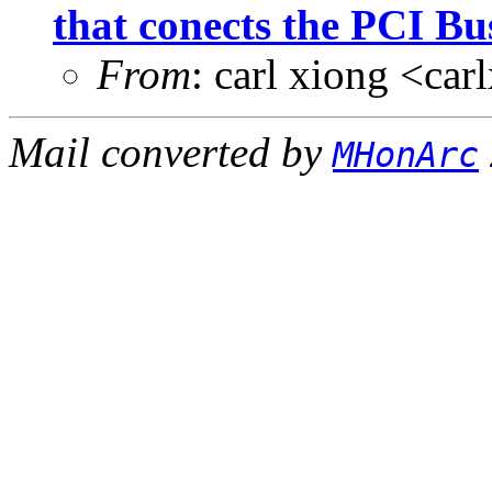
that conects the PCI Bus
From
: carl xiong <c
Mail converted by
MHonArc