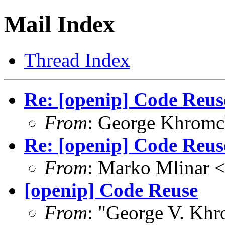
Mail Index
Thread Index
Re: [openip] Code Reus
From
: George Khrom
Re: [openip] Code Reus
From
: Marko Mlinar
[openip] Code Reuse
From
: "George V. Kh