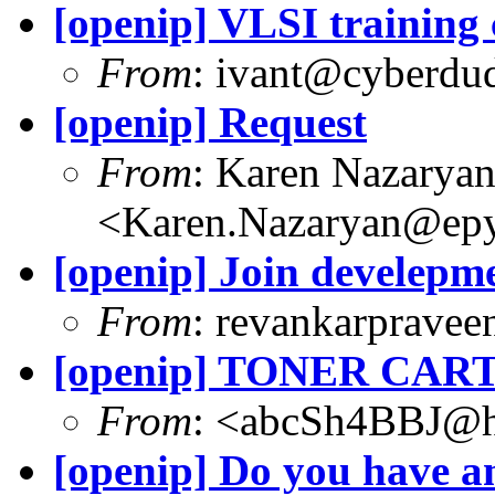
[openip] VLSI training
From
: ivant@cyberdu
[openip] Request
From
: Karen Nazarya
<Karen.Nazaryan@epy
[openip] Join develepm
From
: revankarpravee
[openip] TONER CAR
From
: <abcSh4BBJ@h
[openip] Do you have a