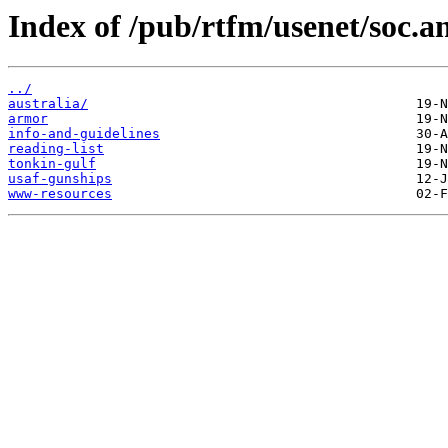
Index of /pub/rtfm/usenet/soc.a
../
australia/
armor
info-and-guidelines
reading-list
tonkin-gulf
usaf-gunships
www-resources