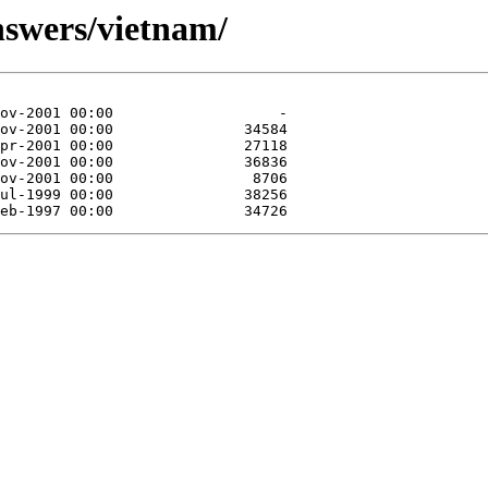
nswers/vietnam/