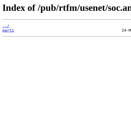
Index of /pub/rtfm/usenet/soc.an
../
part1