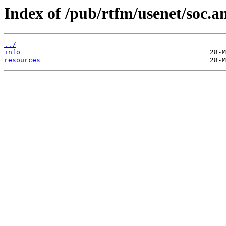
Index of /pub/rtfm/usenet/soc.an
../
info
resources