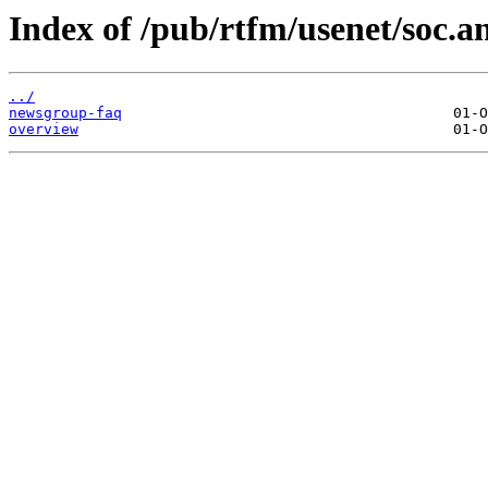
Index of /pub/rtfm/usenet/soc.
../
newsgroup-faq
overview