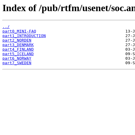
Index of /pub/rtfm/usenet/soc.a
../
part0_MINI-FAQ
part1_INTRODUCTION
part2_NORDEN
part3_DENMARK
part4_FINLAND
part5_ICELAND
part6_NORWAY
part7_SWEDEN