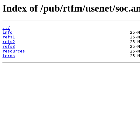
Index of /pub/rtfm/usenet/soc.a
../
info
refs1
refs2
refs3
resources
terms