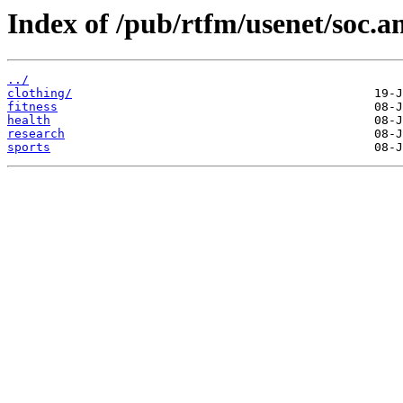
Index of /pub/rtfm/usenet/soc.a
../
clothing/
fitness
health
research
sports