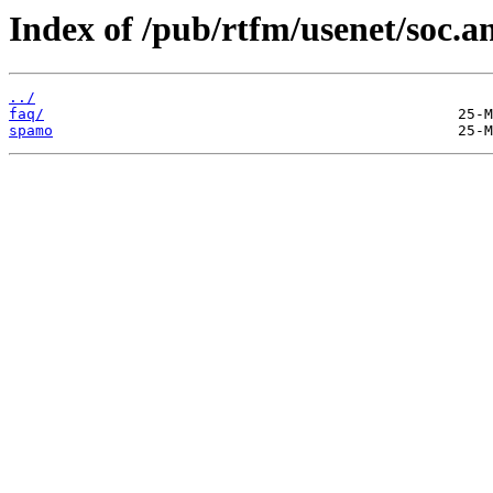
Index of /pub/rtfm/usenet/soc.a
../
faq/
spamo