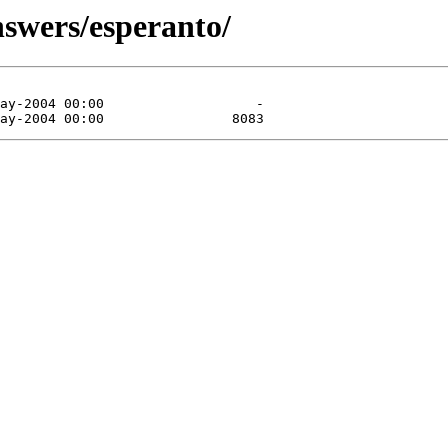
nswers/esperanto/