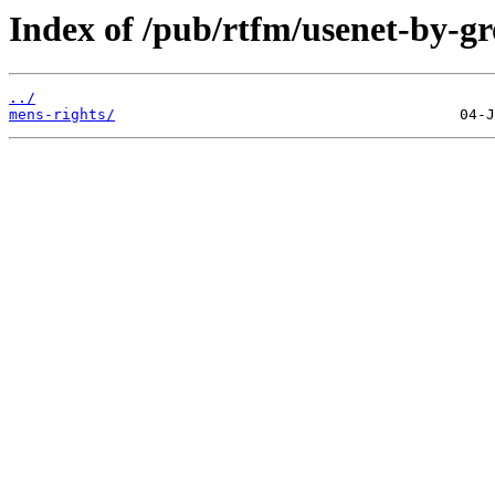
Index of /pub/rtfm/usenet-by-gr
../
mens-rights/