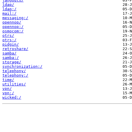
jangouts/
ldap/
ldap:/
mail:/
messaging:/
opennop/
opennop:/
osmocom:/
otrs/
otrs:/
pidgin/
retroshare/
samba/
samba:/
storage/
synchronization:/
telephony/
telephony:/
time/
utilities/
vpn/
vpn:/
wicked:/