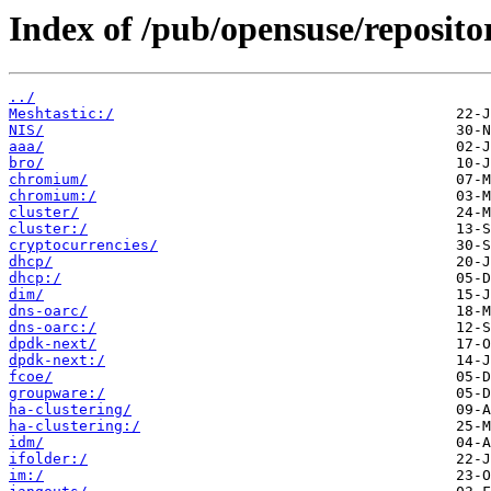
Index of /pub/opensuse/reposito
../
Meshtastic:/
NIS/
aaa/
bro/
chromium/
chromium:/
cluster/
cluster:/
cryptocurrencies/
dhcp/
dhcp:/
dim/
dns-oarc/
dns-oarc:/
dpdk-next/
dpdk-next:/
fcoe/
groupware:/
ha-clustering/
ha-clustering:/
idm/
ifolder:/
im:/