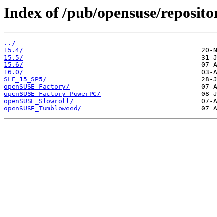
Index of /pub/opensuse/reposit
../
15.4/
15.5/
15.6/
16.0/
SLE_15_SP5/
openSUSE_Factory/
openSUSE_Factory_PowerPC/
openSUSE_Slowroll/
openSUSE_Tumbleweed/