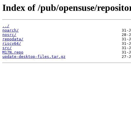
Index of /pub/opensuse/repos
../
noarch/
nosrc/
repodata/
riscv64/
src/
M17N.repo
update-desktop-files.tar.gz