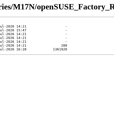
itories/M17N/openSUSE_Factory_