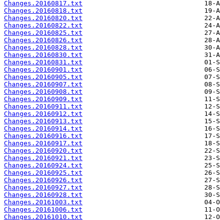
Changes.20160817.txt
Changes.20160818.txt
Changes.20160820.txt
Changes.20160822.txt
Changes.20160825.txt
Changes.20160826.txt
Changes.20160828.txt
Changes.20160830.txt
Changes.20160831.txt
Changes.20160901.txt
Changes.20160905.txt
Changes.20160907.txt
Changes.20160908.txt
Changes.20160909.txt
Changes.20160911.txt
Changes.20160912.txt
Changes.20160913.txt
Changes.20160914.txt
Changes.20160916.txt
Changes.20160917.txt
Changes.20160920.txt
Changes.20160921.txt
Changes.20160924.txt
Changes.20160925.txt
Changes.20160926.txt
Changes.20160927.txt
Changes.20160928.txt
Changes.20161003.txt
Changes.20161006.txt
Changes.20161010.txt