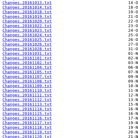
Changes.20161013.txt
Changes.20161014.txt
Changes.20161018.txt
Changes.20161019.txt
Changes.20161020.txt
Changes.20161022.txt
Changes.20161023.txt
Changes.20161024.txt
Changes.20161025.txt
Changes.20161026.txt
Changes.20161028.txt
Changes.20161031.txt
Changes.20161101.txt
Changes.20161102.txt
Changes.20161104.txt
Changes.20161105.txt
Changes.20161107.txt
Changes.20161108.txt
Changes.20161109.txt
Changes.20161110.txt
Changes.20161111.txt
Changes.20161112.txt
Changes.20161113.txt
Changes.20161114.txt
Changes.20161115.txt
Changes.20161116.txt
Changes.20161117.txt
Changes.20161118.txt
Changes.20161119.txt
Changes.20161120.txt