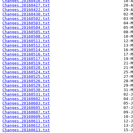
Changes.20160416.txt
Changes.20160417.txt
Changes.20160422.txt
Changes.20160430.txt
Changes.20160502.txt
Changes.20160503.txt
Changes.20160504.txt
Changes.20160505.txt
Changes.20160508.txt
Changes.20160511.txt
Changes.20160512.txt
Changes.20160514.txt
Changes.20160516.txt
Changes.20160517.txt
Changes.20160519.txt
Changes.20160520.txt
Changes.20160524.txt
Changes.20160525.txt
Changes.20160526.txt
Changes.20160529.txt
Changes.20160530.txt
Changes.20160531.txt
Changes.20160602.txt
Changes.20160603.txt
Changes.20160605.txt
Changes.20160607.txt
Changes.20160609.txt
Changes.20160611.txt
Changes.20160612.txt
Changes.20160613.txt