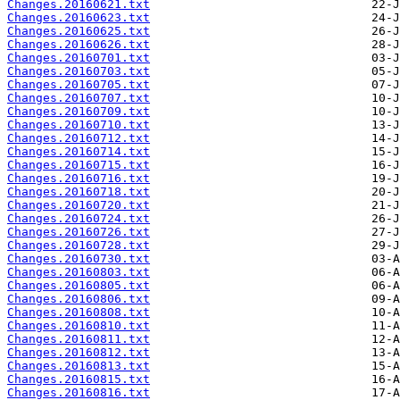
Changes.20160621.txt
Changes.20160623.txt
Changes.20160625.txt
Changes.20160626.txt
Changes.20160701.txt
Changes.20160703.txt
Changes.20160705.txt
Changes.20160707.txt
Changes.20160709.txt
Changes.20160710.txt
Changes.20160712.txt
Changes.20160714.txt
Changes.20160715.txt
Changes.20160716.txt
Changes.20160718.txt
Changes.20160720.txt
Changes.20160724.txt
Changes.20160726.txt
Changes.20160728.txt
Changes.20160730.txt
Changes.20160803.txt
Changes.20160805.txt
Changes.20160806.txt
Changes.20160808.txt
Changes.20160810.txt
Changes.20160811.txt
Changes.20160812.txt
Changes.20160813.txt
Changes.20160815.txt
Changes.20160816.txt