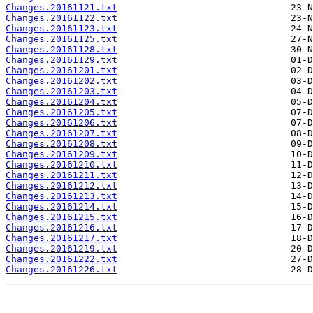
Changes.20161121.txt
Changes.20161122.txt
Changes.20161123.txt
Changes.20161125.txt
Changes.20161128.txt
Changes.20161129.txt
Changes.20161201.txt
Changes.20161202.txt
Changes.20161203.txt
Changes.20161204.txt
Changes.20161205.txt
Changes.20161206.txt
Changes.20161207.txt
Changes.20161208.txt
Changes.20161209.txt
Changes.20161210.txt
Changes.20161211.txt
Changes.20161212.txt
Changes.20161213.txt
Changes.20161214.txt
Changes.20161215.txt
Changes.20161216.txt
Changes.20161217.txt
Changes.20161219.txt
Changes.20161222.txt
Changes.20161226.txt