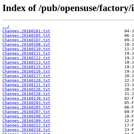
Index of /pub/opensuse/factory/
../
Changes.20160101.txt
Changes.20160105.txt
Changes.20160107.txt
Changes.20160108.txt
Changes.20160110.txt
Changes.20160111.txt
Changes.20160112.txt
Changes.20160113.txt
Changes.20160115.txt
Changes.20160116.txt
Changes.20160117.txt
Changes.20160120.txt
Changes.20160121.txt
Changes.20160126.txt
Changes.20160128.txt
Changes.20160130.txt
Changes.20160203.txt
Changes.20160205.txt
Changes.20160207.txt
Changes.20160208.txt
Changes.20160209.txt
Changes.20160212.txt
Changes.20160218.txt