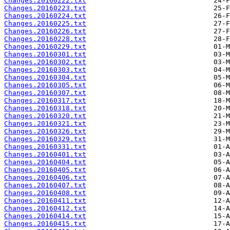
Changes.20160222.txt
Changes.20160223.txt
Changes.20160224.txt
Changes.20160225.txt
Changes.20160226.txt
Changes.20160228.txt
Changes.20160229.txt
Changes.20160301.txt
Changes.20160302.txt
Changes.20160303.txt
Changes.20160304.txt
Changes.20160305.txt
Changes.20160307.txt
Changes.20160317.txt
Changes.20160318.txt
Changes.20160320.txt
Changes.20160321.txt
Changes.20160326.txt
Changes.20160329.txt
Changes.20160331.txt
Changes.20160401.txt
Changes.20160404.txt
Changes.20160405.txt
Changes.20160406.txt
Changes.20160407.txt
Changes.20160408.txt
Changes.20160411.txt
Changes.20160412.txt
Changes.20160414.txt
Changes.20160415.txt