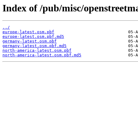
Index of /pub/misc/openstreetm
../
europe-latest.osm.pbf
europe-latest.osm.pbf.md5
germany-latest.osm.pbf
germany-latest.osm.pbf.md5
north-america-latest.osm.pbf
north-america-latest.osm.pbf.md5