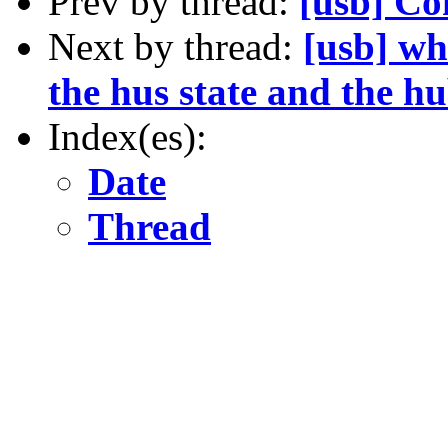
Prev by thread:
[usb] Co
Next by thread:
[usb] wh
the hus state and the hu
Index(es):
Date
Thread