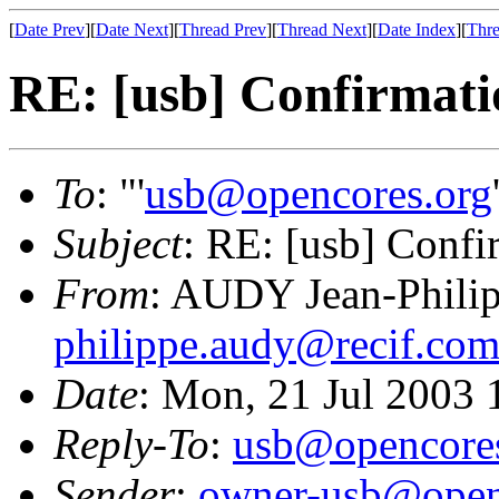
[
Date Prev
][
Date Next
][
Thread Prev
][
Thread Next
][
Date Index
][
Thre
RE: [usb] Confirmati
To
: "'
usb@opencores.org
Subject
: RE: [usb] Confi
From
: AUDY Jean-Phili
philippe.audy@recif.co
Date
: Mon, 21 Jul 2003
Reply-To
:
usb@opencores
Sender
:
owner-usb@open