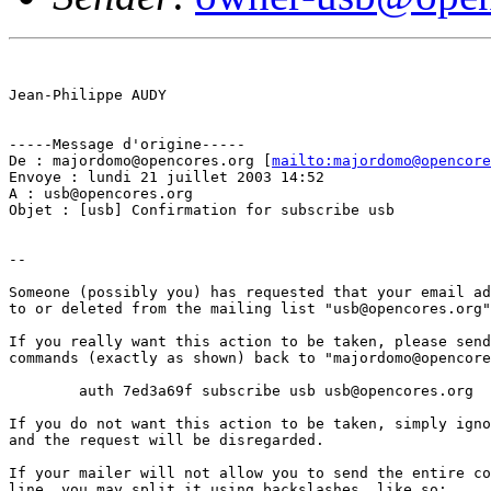
Jean-Philippe AUDY

-----Message d'origine-----

De : majordomo@opencores.org [
mailto:majordomo@opencore
Envoye : lundi 21 juillet 2003 14:52

A : usb@opencores.org

Objet : [usb] Confirmation for subscribe usb

--

Someone (possibly you) has requested that your email ad
to or deleted from the mailing list "usb@opencores.org"
If you really want this action to be taken, please send
commands (exactly as shown) back to "majordomo@opencore
	auth 7ed3a69f subscribe usb usb@opencores.org

If you do not want this action to be taken, simply igno
and the request will be disregarded.

If your mailer will not allow you to send the entire co
line, you may split it using backslashes, like so:
