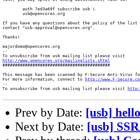
        auth 7ed3a69f subscribe usb \

        usb@opencores.org

If you have any questions about the policy of the list 
contact "usb-approval@opencores.org".

Thanks!

majordomo@opencores.org

--

http://www.opencores.org/mailinglists.shtml
###########################################

This message has been scanned by F-Secure Anti-Virus fo
For more information, connect to 
http://www.F-Secure.co
--

To unsubscribe from usb mailing list please visit 
http:
Prev by Date:
[usb] hell
Next by Date:
[usb] SS