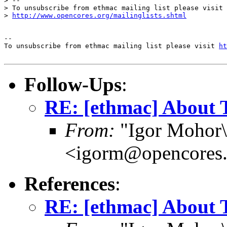
> --

> To unsubscribe from ethmac mailing list please visit

> 
http://www.opencores.org/mailinglists.shtml
--

To unsubscribe from ethmac mailing list please visit 
ht
Follow-Ups
:
RE: [ethmac] About 
From:
"Igor Mohor\
<igorm@opencores.
References
:
RE: [ethmac] About 