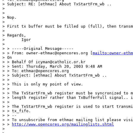
> Subject: RE: [ethmac] About TxStartFrm_wb ..

> 

> 

> Nop.

> 

> First tx buffer must be filled up (full), then transm
> 

> Regards,

> 	Igor

> 

> > -----Original Message-----

> > From: owner-ethmac@opencores.org [
mailto:owner-ethm
> On

> > Behalf Of icyman@catholic.or.kr

> > Sent: Thursday, March 20, 2003 9:48 AM

> > To: ethmac@opencores.org

> > Subject: [ethmac] About TxStartFrm_wb ..

> >

> > This is only my point of view.

> >

> > The TxStartFrm_wb register must be syncronized to m
> > length register rather than TxBufferFull signal.. i
> >

> > The TxStartFrm_wb register is used to start transmi
> > tx_fifo.

> > --

> > To unsubscribe from ethmac mailing list please visi
> > 
http://www.opencores.org/mailinglists.shtml
> 
