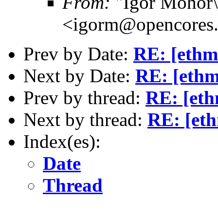
From:
"Igor Mohor\
<igorm@opencores.
Prev by Date:
RE: [ethm
Next by Date:
RE: [ethm
Prev by thread:
RE: [eth
Next by thread:
RE: [et
Index(es):
Date
Thread