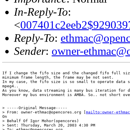
In-Reply-To
:
<
007401c2eeb2$9290397
Reply-To
:
ethmac@openc
Sender
:
owner-ethmac@o
If I change the fifo size and the changed fifo full siz
minimum frame length, the frame may be not sent.

In my case, the fifo size is so small to operate data s
mpeg4..

As you know, data streaming is many bus iteration for d
Moreover my bus environment is AMBA. So.. not short ove
> -----Original Message-----

> From: owner-ethmac@opencores.org [
mailto:owner-ethmac
On

> Behalf Of Igor Mohor(opencores)

> Sent: Thursday, March 20, 2003 4:30 PM

> To: ethmac@opencores.org
