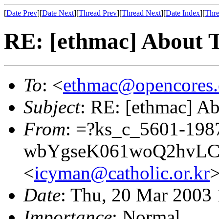
[
Date Prev
][
Date Next
][
Thread Prev
][
Thread Next
][
Date Index
][
Thre
RE: [ethmac] About 
To
: <
ethmac@opencores.
Subject
: RE: [ethmac] A
From
: =?ks_c_5601-198
wbYgseK061woQ2hvL
<
icyman@catholic.or.kr
Date
: Thu, 20 Mar 2003
Importance
: Normal