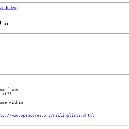
ad Index
]
..
um frame 

 it??

ame within 

tp://www.opencores.org/mailinglists.shtml