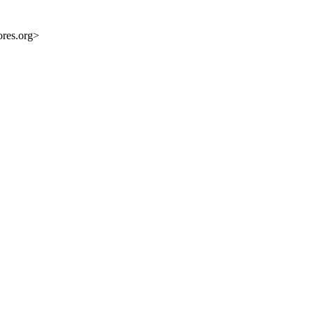
res.org>