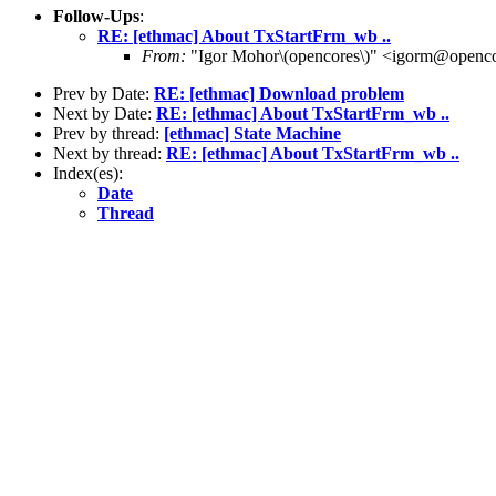
Follow-Ups
:
RE: [ethmac] About TxStartFrm_wb ..
From:
"Igor Mohor\(opencores\)" <igorm@openco
Prev by Date:
RE: [ethmac] Download problem
Next by Date:
RE: [ethmac] About TxStartFrm_wb ..
Prev by thread:
[ethmac] State Machine
Next by thread:
RE: [ethmac] About TxStartFrm_wb ..
Index(es):
Date
Thread