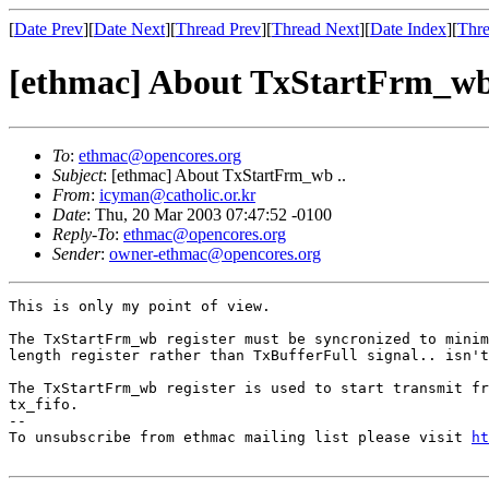
[
Date Prev
][
Date Next
][
Thread Prev
][
Thread Next
][
Date Index
][
Thre
[ethmac] About TxStartFrm_wb 
To
:
ethmac@opencores.org
Subject
: [ethmac] About TxStartFrm_wb ..
From
:
icyman@catholic.or.kr
Date
: Thu, 20 Mar 2003 07:47:52 -0100
Reply-To
:
ethmac@opencores.org
Sender
:
owner-ethmac@opencores.org
This is only my point of view.

The TxStartFrm_wb register must be syncronized to minim
length register rather than TxBufferFull signal.. isn't
The TxStartFrm_wb register is used to start transmit fr
tx_fifo.

--

To unsubscribe from ethmac mailing list please visit 
ht