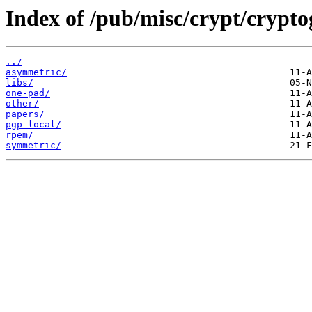
Index of /pub/misc/crypt/crypt
../
asymmetric/
libs/
one-pad/
other/
papers/
pgp-local/
rpem/
symmetric/