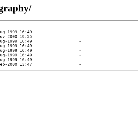
ography/