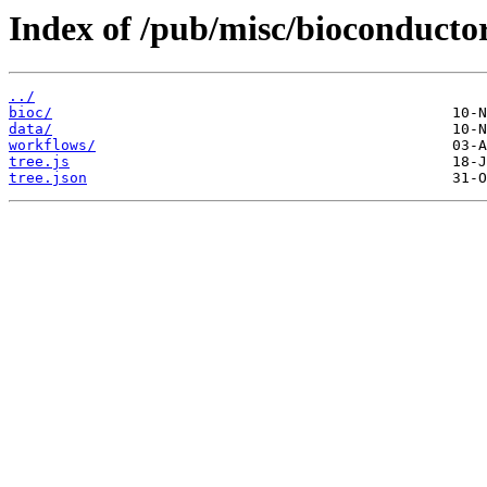
Index of /pub/misc/bioconductor
../
bioc/
data/
workflows/
tree.js
tree.json