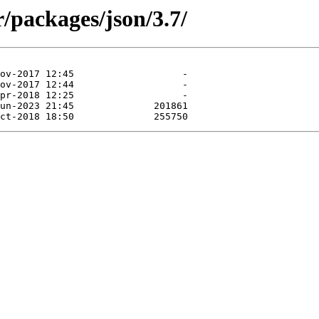
/packages/json/3.7/