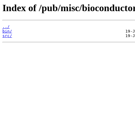
Index of /pub/misc/bioconductor
../
bin/
src/