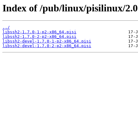
Index of /pub/linux/pisilinux/2.0
../
libssh2-1.7.0-1-p2-x86_64.pisi
libssh2-1.7.0-2-p2-x86_64.pisi
libssh2-devel-1.7.0-1-p2-x86_64.pisi
libssh2-devel-1.7.0-2-p2-x86_64.pisi