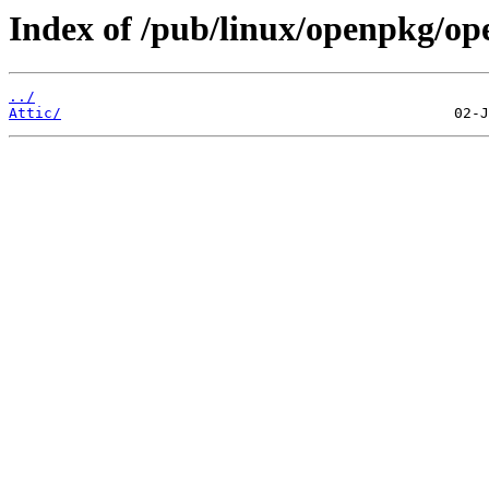
Index of /pub/linux/openpkg/ope
../
Attic/