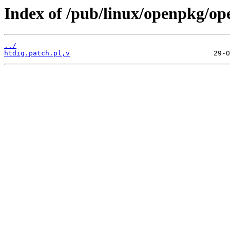
Index of /pub/linux/openpkg/op
../
htdig.patch.pl,v