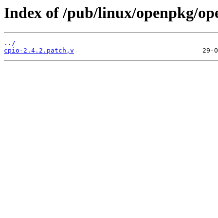
Index of /pub/linux/openpkg/op
../
cpio-2.4.2.patch,v