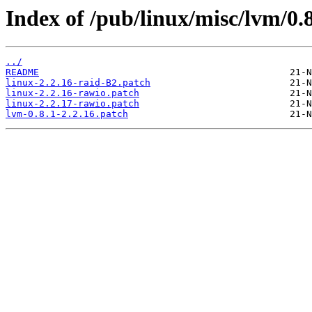
Index of /pub/linux/misc/lvm/
../
README
linux-2.2.16-raid-B2.patch
linux-2.2.16-rawio.patch
linux-2.2.17-rawio.patch
lvm-0.8.1-2.2.16.patch