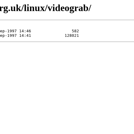
org.uk/linux/videograb/