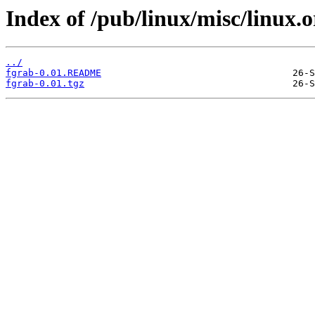
Index of /pub/linux/misc/linux.
../
fgrab-0.01.README
fgrab-0.01.tgz