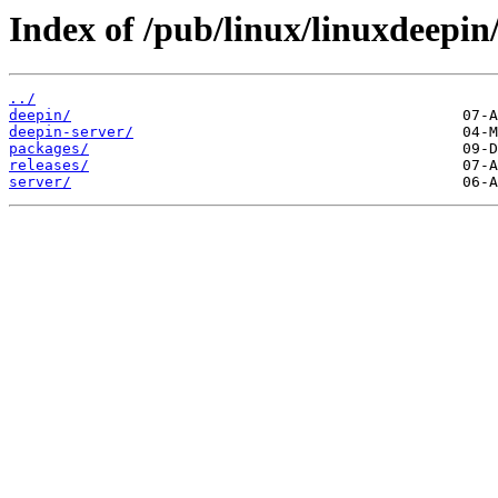
Index of /pub/linux/linuxdeepin
../
deepin/
deepin-server/
packages/
releases/
server/