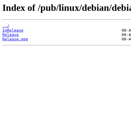
Index of /pub/linux/debian/debia
../
InRelease
Release
Release.gpg