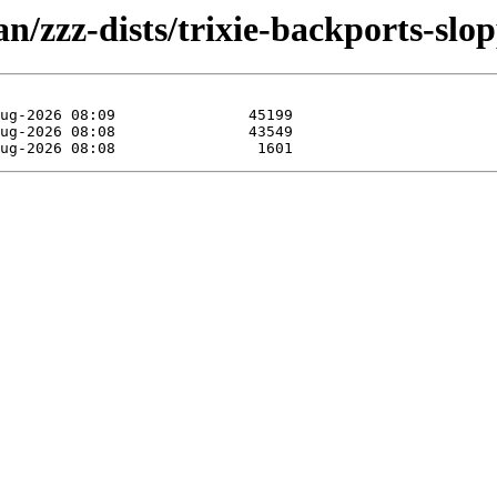
n/zzz-dists/trixie-backports-slo