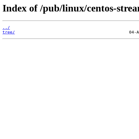
Index of /pub/linux/centos-str
../
tree/