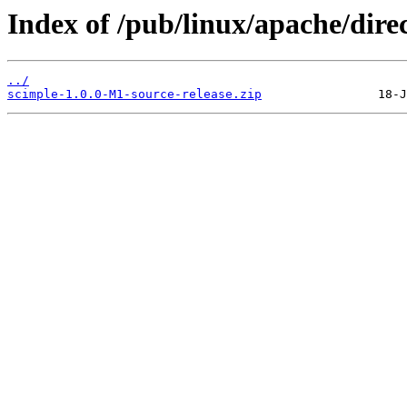
Index of /pub/linux/apache/dire
../
scimple-1.0.0-M1-source-release.zip