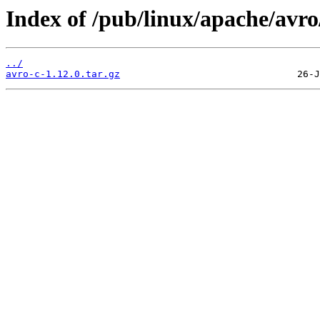
Index of /pub/linux/apache/avro/
../
avro-c-1.12.0.tar.gz