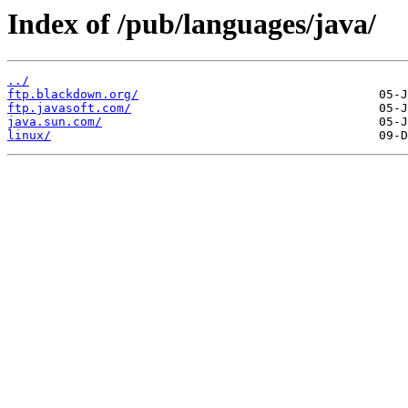
Index of /pub/languages/java/
../
ftp.blackdown.org/
ftp.javasoft.com/
java.sun.com/
linux/