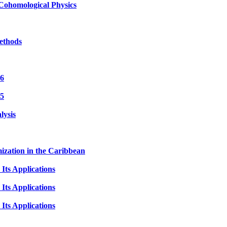
Cohomological Physics
ethods
 6
 5
lysis
ization in the Caribbean
Its Applications
Its Applications
Its Applications