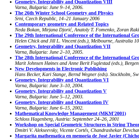
Geometry, Integrability and Quantization VIII
Varna, Bulgaria: June 9–14, 2006.
The 26th Winter School Geometry and Physics
Srni, Czech Republic, 14–21 January 2006
Contemporary geometry and Related Topics
Neda Bokan, Mirjana Djorić, Anatoly T. Fomenko, Zoran Rakić
The 29th International Conference of the International G
Helen Chick and Jill L. Vincent (eds.), Melbourne, Australia 1
Geometry, Integrability and Quantization VII
Varna, Bulgaria: June 2–10, 2005.
The 28th International Conference of the International G
Marit Johnsen Høines and Anne Berit Fuglestad (eds.), Berge
New Developments in Electronic Publishing
Hans Becker, Kari Stange, Bernd Wegner (eds). Stockholm, S
Geometry, Integrability and Quantization VI
Varna, Bulgaria: June 3–10, 2004.
Geometry, Integrability and Quantization V
Varna, Bulgaria: June 5–12, 2003.
Geometry, Integrability and Quantization IV
Varna, Bulgaria: June 6–15, 2002.
Mathematical Knowledge Management (MKM'2001)
Schloss Hagenberg, Austria: September 24–26, 2001
Workshop on Special Geometric Structures in String Theo
Dmitri V. Alekseevsky, Vicente Cortés, Chandrashekar Devch
Margarita mathematica en memoria de José Javier (Chic