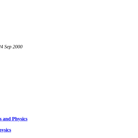
24 Sep 2000
s and Physics
hysics