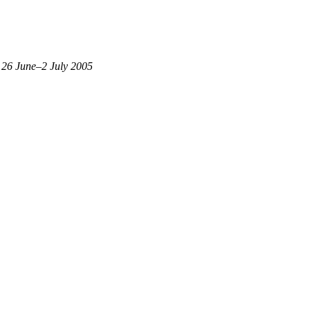
 26 June–2 July 2005