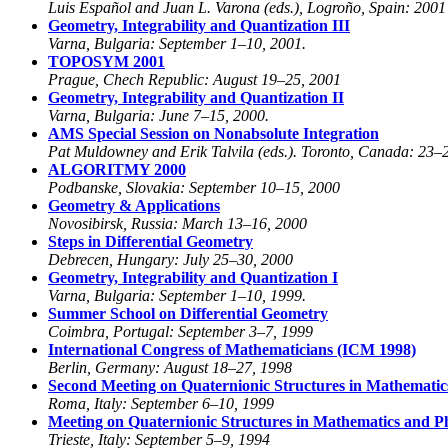
Luis Español and Juan L. Varona (eds.), Logroño, Spain: 2001
Geometry, Integrability and Quantization III
Varna, Bulgaria: September 1–10, 2001.
TOPOSYM 2001
Prague, Chech Republic: August 19–25, 2001
Geometry, Integrability and Quantization II
Varna, Bulgaria: June 7–15, 2000.
AMS Special Session on Nonabsolute Integration
Pat Muldowney and Erik Talvila (eds.). Toronto, Canada: 23–
ALGORITMY 2000
Podbanske, Slovakia: September 10–15, 2000
Geometry & Applications
Novosibirsk, Russia: March 13–16, 2000
Steps in Differential Geometry
Debrecen, Hungary: July 25–30, 2000
Geometry, Integrability and Quantization I
Varna, Bulgaria: September 1–10, 1999.
Summer School on Differential Geometry
Coimbra, Portugal: September 3–7, 1999
International Congress of Mathematicians (ICM 1998)
Berlin, Germany: August 18–27, 1998
Second Meeting on Quaternionic Structures in Mathematic
Roma, Italy: September 6–10, 1999
Meeting on Quaternionic Structures in Mathematics and P
Trieste, Italy: September 5–9, 1994