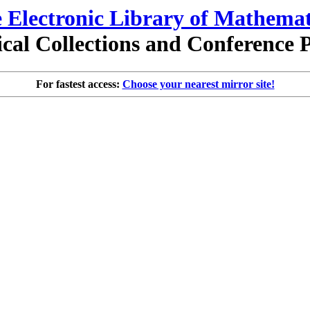
 Electronic Library of Mathemat
al Collections and Conference 
For fastest access:
Choose your nearest mirror site!