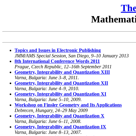
The
Mathematic
Topics and Issues in Electronic Publishing
JMM/AMS Special Session, San Diego, 9–10 January 2013
8th International Conference Words 2011
Prague, Czech Republic, 12–16th September 2011
Geometry, Integrability and Quantization XIII
Varna, Bulgaria: June 3–8, 2011.
Geometry, Integrability and Quantization XII
Varna, Bulgaria: June 4–9, 2010.
Geometry, Integrability and Quantization XI
Varna, Bulgaria: June 5–10, 2009.
Workshop on Finsler Geometry and Its Applications
Debrecen, Hungary, 24–29 May 2009
Geometry, Integrability and Quantization X
Varna, Bulgaria: June 6–11, 2008.
Geometry, Integrability and Quantization IX
Varna, Bulgaria: June 8–13, 2007.