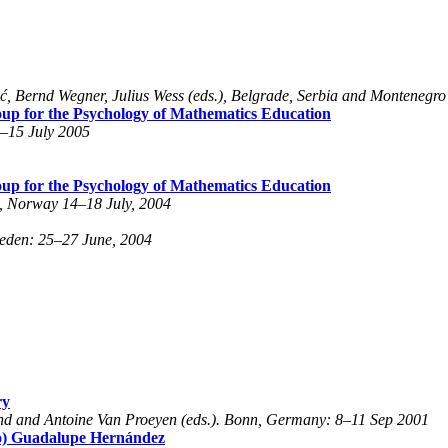
, Bernd Wegner, Julius Wess (eds.), Belgrade, Serbia and Montenegro
roup for the Psychology of Mathematics Education
0–15 July 2005
roup for the Psychology of Mathematics Education
n, Norway 14–18 July, 2004
weden: 25–27 June, 2004
ry
and and Antoine Van Proeyen (eds.). Bonn, Germany: 8–11 Sep 2001
ho) Guadalupe Hernández