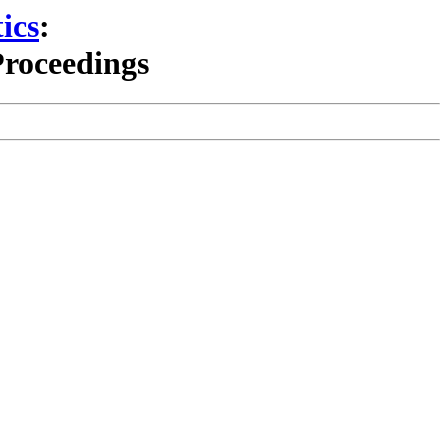
ics
:
Proceedings