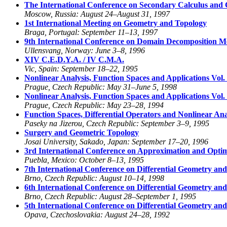
The International Conference on Secondary Calculus and 
Moscow, Russia: August 24–August 31, 1997
1st International Meeting on Geometry and Topology
Braga, Portugal: September 11–13, 1997
9th International Conference on Domain Decomposition M
Ullensvang, Norway: June 3–8, 1996
XIV C.E.D.Y.A. / IV C.M.A.
Vic, Spain: September 18–22, 1995
Nonlinear Analysis, Function Spaces and Applications Vol.
Prague, Czech Republic: May 31–June 5, 1998
Nonlinear Analysis, Function Spaces and Applications Vol.
Prague, Czech Republic: May 23–28, 1994
Function Spaces, Differential Operators and Nonlinear Ana
Paseky na Jizerou, Czech Republic: September 3–9, 1995
Surgery and Geometric Topology
Josai University, Sakado, Japan: September 17–20, 1996
3rd International Conference on Approximation and Optim
Puebla, Mexico: October 8–13, 1995
7th International Conference on Differential Geometry and 
Brno, Czech Republic: August 10–14, 1998
6th International Conference on Differential Geometry and 
Brno, Czech Republic: August 28–September 1, 1995
5th International Conference on Differential Geometry and 
Opava, Czechoslovakia: August 24–28, 1992