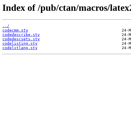
Index of /pub/ctan/macros/latex
../
codecmm.sty
codedescribe.sty
codedescsets.sty
codelisting.sty
codelstlang.sty