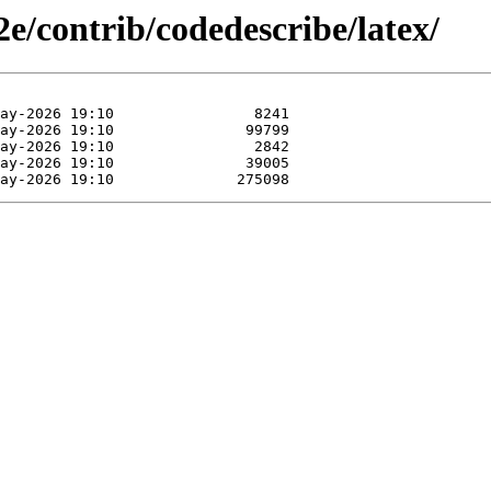
2e/contrib/codedescribe/latex/