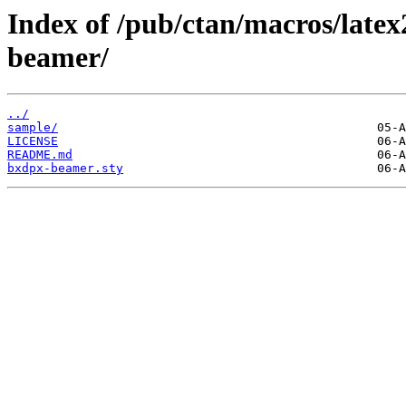
Index of /pub/ctan/macros/late
beamer/
../
sample/
LICENSE
README.md
bxdpx-beamer.sty